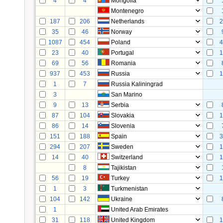
4
4
Mongolia
Montenegro
187
206
Netherlands
2
35
46
Norway
1087
454
Poland
4
23
40
Portugal
1
69
56
Romania
937
453
Russia
1
1
7
Russia Kaliningrad
3
San Marino
9
13
Serbia
87
104
Slovakia
1
86
14
Slovenia
151
188
Spain
3
294
207
Sweden
1
14
40
Switzerland
1
8
Tajikistan
56
19
Turkey
1
1
3
Turkmenistan
104
142
Ukraine
1
United Arab Emirates
31
118
United Kingdom
1