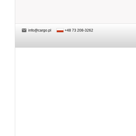
info@cargo.pl
+48 73 208-3262