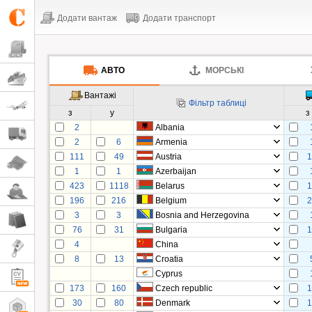
Додати вантаж
Додати транспорт
АВТО
МОРСЬКІ
Вантажі
Фільтр таблиці
з
у
з
2
Albania
2
6
Armenia
111
49
Austria
1
1
1
Azerbaijan
423
1118
Belarus
1
196
216
Belgium
2
3
3
Bosnia and Herzegovina
76
31
Bulgaria
1
4
China
8
13
Croatia
Cyprus
173
160
Czech republic
1
30
80
Denmark
1