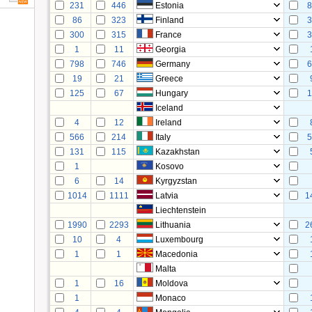
231
446
Estonia
8
86
323
Finland
3
300
315
France
3
1
11
Georgia
798
746
Germany
6
19
21
Greece
125
67
Hungary
1
Iceland
4
12
Ireland
566
214
Italy
5
131
115
Kazakhstan
1
Kosovo
6
14
Kyrgyzstan
1014
1111
Latvia
1
Liechtenstein
1990
2293
Lithuania
2
10
4
Luxembourg
1
1
Macedonia
Malta
1
16
Moldova
1
Monaco