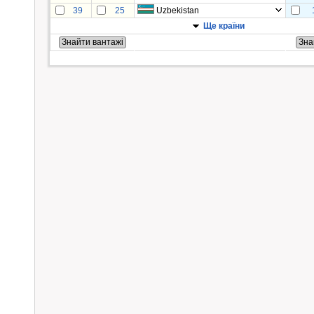
39
25
Uzbekistan
Ще країни