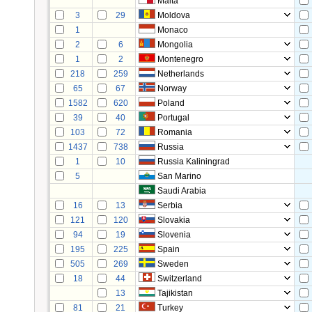
Malta
3
29
Moldova
1
Monaco
2
6
Mongolia
1
2
Montenegro
218
259
Netherlands
65
67
Norway
1582
620
Poland
39
40
Portugal
103
72
Romania
1437
738
Russia
1
10
Russia Kaliningrad
5
San Marino
Saudi Arabia
16
13
Serbia
121
120
Slovakia
94
19
Slovenia
195
225
Spain
505
269
Sweden
18
44
Switzerland
13
Tajikistan
81
21
Turkey