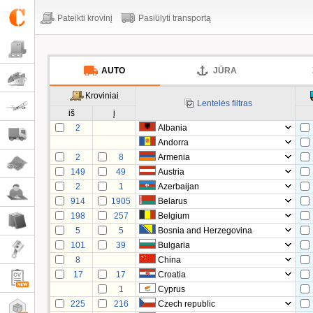
Pateikti krovinį
Pasiūlyti transportą
AUTO
JŪRA
Kroviniai
Lentelės filtras
iš
į
2
Albania
Andorra
2
8
Armenia
149
49
Austria
2
1
Azerbaijan
914
1905
Belarus
198
257
Belgium
5
5
Bosnia and Herzegovina
101
39
Bulgaria
8
China
17
17
Croatia
1
Cyprus
225
216
Czech republic