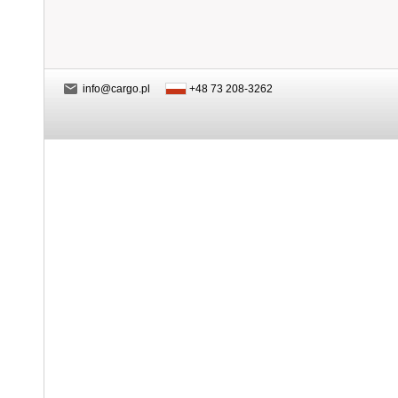
info@cargo.pl
+48 73 208-3262