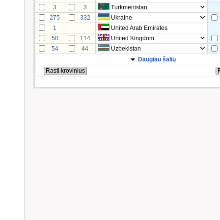
3
3
Turkmenistan
275
332
Ukraine
1
United Arab Emirates
50
114
United Kingdom
54
44
Uzbekistan
Daugiau šalių