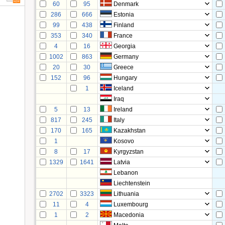
60
95
Denmark
286
666
Estonia
99
438
Finland
353
340
France
4
16
Georgia
1002
863
Germany
20
30
Greece
152
96
Hungary
1
Iceland
Iraq
5
13
Ireland
817
245
Italy
170
165
Kazakhstan
1
Kosovo
8
17
Kyrgyzstan
1329
1641
Latvia
Lebanon
Liechtenstein
2702
3323
Lithuania
11
4
Luxembourg
1
2
Macedonia