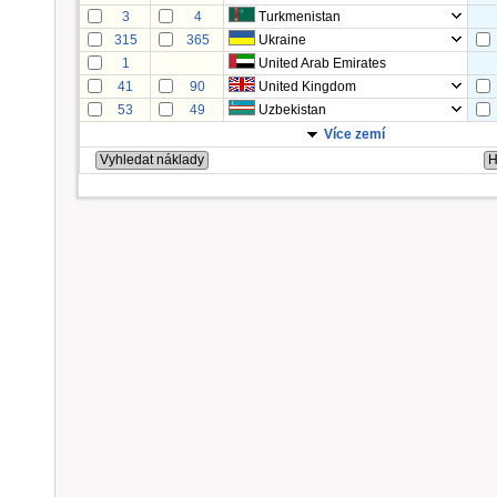
3
4
Turkmenistan
315
365
Ukraine
1
United Arab Emirates
41
90
United Kingdom
53
49
Uzbekistan
Více zemí