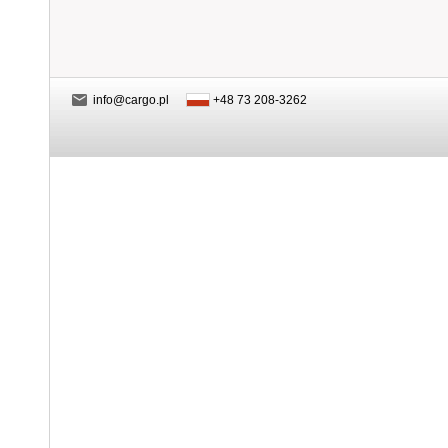
info@cargo.pl
+48 73 208-3262