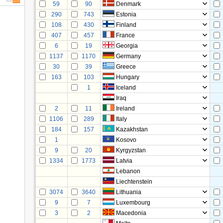
59
90
Denmark
290
743
Estonia
108
430
Finland
407
457
France
6
19
Georgia
1137
1170
Germany
30
39
Greece
163
103
Hungary
1
Iceland
Iraq
2
11
Ireland
1106
289
Italy
184
157
Kazakhstan
1
Kosovo
9
20
Kyrgyzstan
1334
1773
Latvia
Lebanon
Liechtenstein
3074
3640
Lithuania
9
7
Luxembourg
3
2
Macedonia