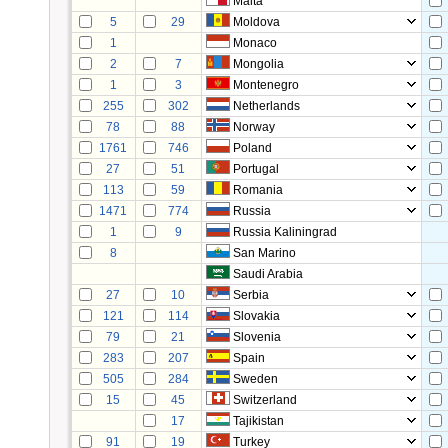
Malta
5
29
Moldova
1
Monaco
2
7
Mongolia
1
3
Montenegro
255
302
Netherlands
78
88
Norway
1761
746
Poland
27
51
Portugal
113
59
Romania
1471
774
Russia
1
9
Russia Kaliningrad
8
San Marino
Saudi Arabia
27
10
Serbia
121
114
Slovakia
79
21
Slovenia
283
207
Spain
505
284
Sweden
15
45
Switzerland
17
Tajikistan
91
19
Turkey