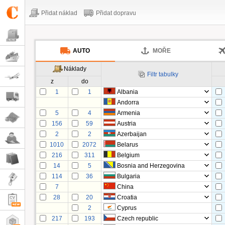
Přidat náklad
Přidat dopravu
AUTO
MOŘE
Náklady
Filtr tabulky
z
do
1
1
Albania
Andorra
5
4
Armenia
156
59
Austria
2
2
Azerbaijan
1010
2072
Belarus
216
311
Belgium
14
5
Bosnia and Herzegovina
114
36
Bulgaria
7
China
28
20
Croatia
2
Cyprus
217
193
Czech republic